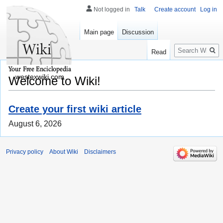
Not logged in
Talk
Create account
Log in
Main page
Discussion
Search
Read
westexwiki.com
Welcome to Wiki!
Create your first wiki article
August 6, 2026
Privacy policy
About Wiki
Disclaimers